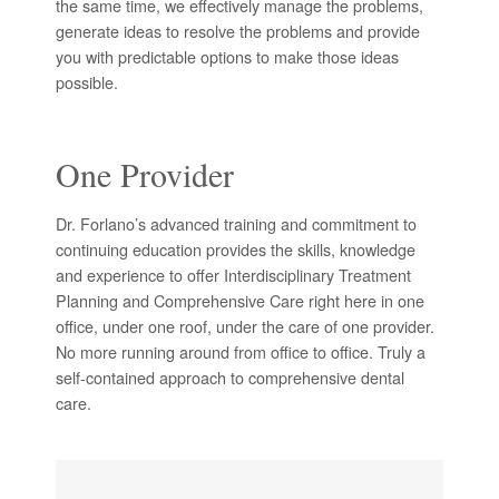
the same time, we effectively manage the problems,
generate ideas to resolve the problems and provide
you with predictable options to make those ideas
possible.
One Provider
Dr. Forlano’s advanced training and commitment to
continuing education provides the skills, knowledge
and experience to offer Interdisciplinary Treatment
Planning and Comprehensive Care right here in one
office, under one roof, under the care of one provider.
No more running around from office to office. Truly a
self-contained approach to comprehensive dental
care.