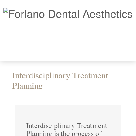
Interdisciplinary Treatment
Planning
Interdisciplinary Treatment
Planning is the process of