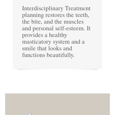
Interdisciplinary Treatment
planning restores the teeth,
the bite, and the muscles
and personal self-esteem. It
provides a healthy
masticatory system and a
smile that looks and
functions beautifully.