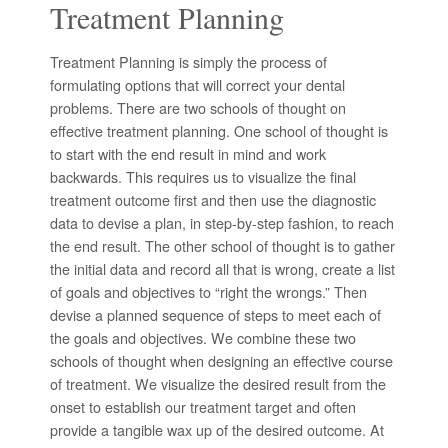
Treatment Planning
Treatment Planning is simply the process of
formulating options that will correct your dental
problems. There are two schools of thought on
effective treatment planning. One school of thought is
to start with the end result in mind and work
backwards. This requires us to visualize the final
treatment outcome first and then use the diagnostic
data to devise a plan, in step-by-step fashion, to reach
the end result. The other school of thought is to gather
the initial data and record all that is wrong, create a list
of goals and objectives to “right the wrongs.” Then
devise a planned sequence of steps to meet each of
the goals and objectives. We combine these two
schools of thought when designing an effective course
of treatment. We visualize the desired result from the
onset to establish our treatment target and often
provide a tangible wax up of the desired outcome. At