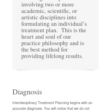
involving two or more
academic, scientific, or
artistic disciplines into
formulating an individual’s
treatment plan. This is the
heart and soul of our
practice philosophy and is
the best method for
providing lifelong results.
Diagnosis
Interdisciplinary Treatment Planning begins with an
accurate diagnosis. You will notice that we do not