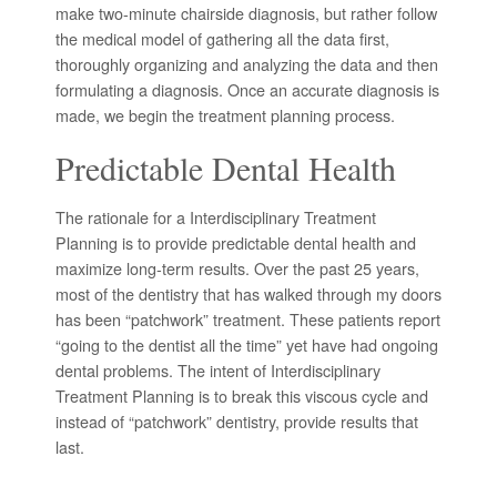
make two-minute chairside diagnosis, but rather follow
the medical model of gathering all the data first,
thoroughly organizing and analyzing the data and then
formulating a diagnosis. Once an accurate diagnosis is
made, we begin the treatment planning process.
Predictable Dental Health
The rationale for a Interdisciplinary Treatment
Planning is to provide predictable dental health and
maximize long-term results. Over the past 25 years,
most of the dentistry that has walked through my doors
has been “patchwork” treatment. These patients report
“going to the dentist all the time” yet have had ongoing
dental problems. The intent of Interdisciplinary
Treatment Planning is to break this viscous cycle and
instead of “patchwork” dentistry, provide results that
last.