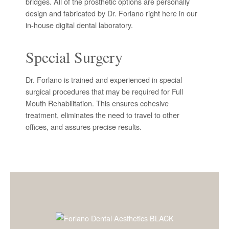
bridges. All of the prosthetic options are personally
design and fabricated by Dr. Forlano right here in our
in-house digital dental laboratory.
Special Surgery
Dr. Forlano is trained and experienced in special
surgical procedures that may be required for Full
Mouth Rehabilitation. This ensures cohesive
treatment, eliminates the need to travel to other
offices, and assures precise results.