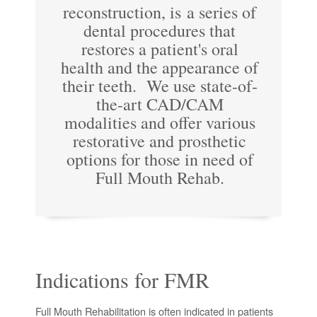
reconstruction, is a series of
dental procedures that
restores a patient's oral
health and the appearance of
their teeth. We use state-of-
the-art CAD/CAM
modalities and offer various
restorative and prosthetic
options for those in need of
Full Mouth Rehab.
Indications for FMR
Full Mouth Rehabilitation is often indicated in patients