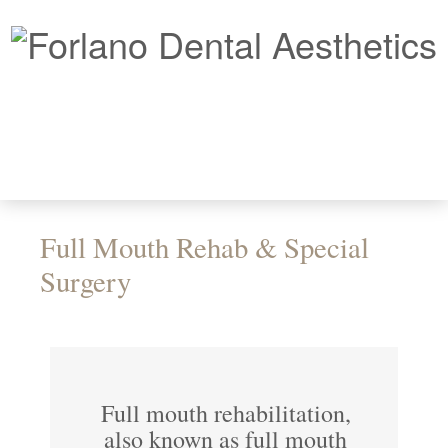
Full Mouth Rehab & Special
Surgery
Full mouth rehabilitation,
also known as full mouth