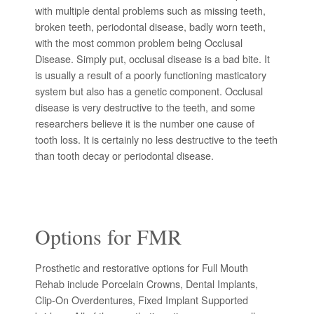
with multiple dental problems such as missing teeth,
broken teeth, periodontal disease, badly worn teeth,
with the most common problem being Occlusal
Disease. Simply put, occlusal disease is a bad bite. It
is usually a result of a poorly functioning masticatory
system but also has a genetic component. Occlusal
disease is very destructive to the teeth, and some
researchers believe it is the number one cause of
tooth loss. It is certainly no less destructive to the teeth
than tooth decay or periodontal disease.
Options for FMR
Prosthetic and restorative options for Full Mouth
Rehab include Porcelain Crowns, Dental Implants,
Clip-On Overdentures, Fixed Implant Supported